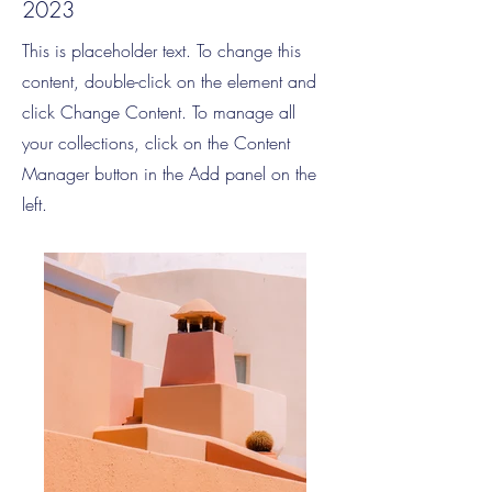
2023
This is placeholder text. To change this
content, double-click on the element and
click Change Content. To manage all
your collections, click on the Content
Manager button in the Add panel on the
left.