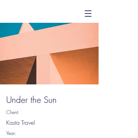
Under the Sun
Client:
Kasta Travel
Year: