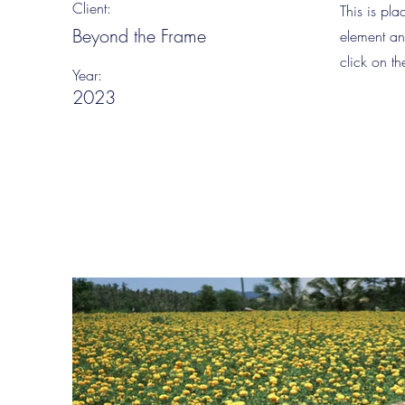
Client:
This is pla
Beyond the Frame
element an
click on t
Year:
2023