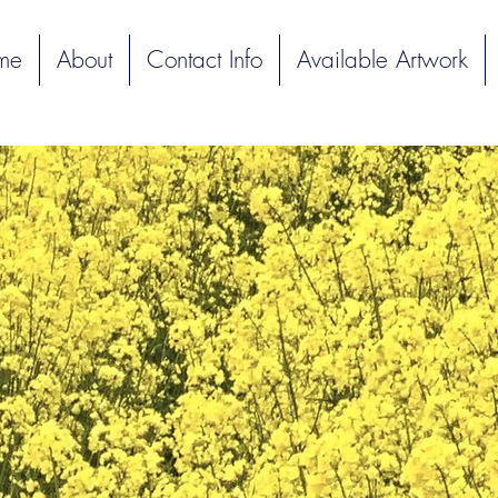
me
About
Contact Info
Available Artwork