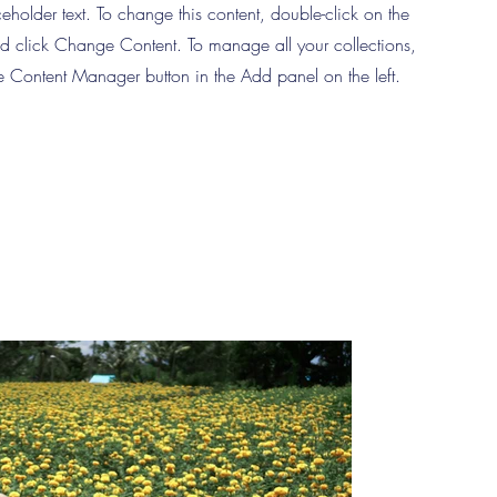
ceholder text. To change this content, double-click on the
d click Change Content. To manage all your collections,
he Content Manager button in the Add panel on the left.