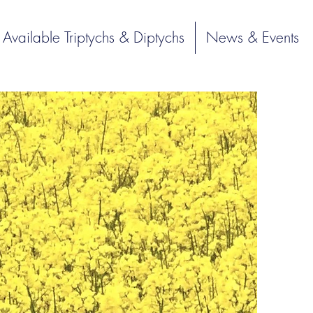
Available Triptychs & Diptychs
News & Events