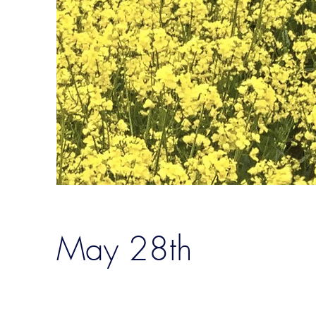
May 28th